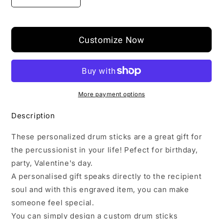
Decrease
Increase
quantity
quantity
for
for
Custom
Custom
Customize Now
Engraved
Engraved
Drumsticks
Drumsticks
for
for
Drummer
Drummer
More payment options
Description
These personalized drum sticks are a great gift for
the percussionist in your life! Pefect for birthday,
party, Valentine's day.
A personalised gift speaks directly to the recipient
soul and with this engraved item, you can make
someone feel special.
You can simply design a custom drum sticks