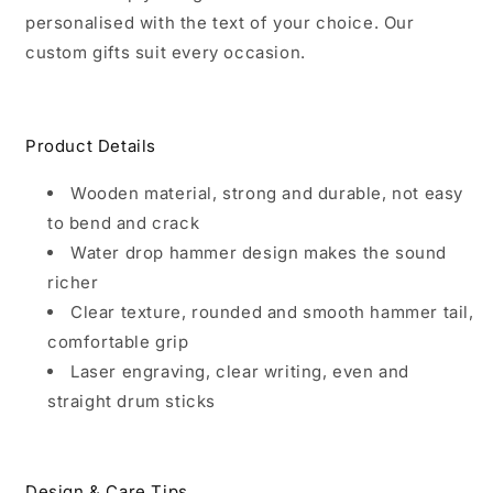
personalised with the text of your choice. Our
custom gifts suit every occasion.
Product Details
Wooden material, strong and durable, not easy
to bend and crack
Water drop hammer design makes the sound
richer
Clear texture, rounded and smooth hammer tail,
comfortable grip
Laser engraving, clear writing, even and
straight drum sticks
Design & Care Tips