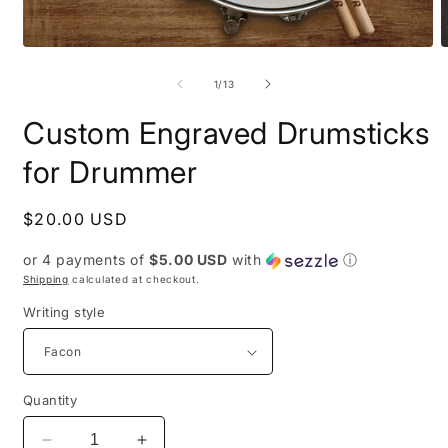
Open
O
media
m
1
5
of
1
/
13
in
i
modal
m
Custom Engraved Drumsticks
for Drummer
Regular
$20.00 USD
price
or 4 payments of
$5.00 USD
with
ⓘ
Shipping
calculated at checkout.
Writing style
Quantity