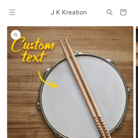
Skip to
content
J K Kreation
Cart
Skip to
product
information