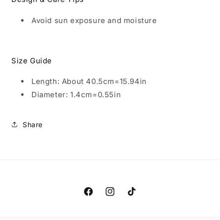
Avoid sun exposure and moisture
Size Guide
Length: About 40.5cm=15.94in
Diameter: 1.4cm=0.55in
Share
Facebook
Instagram
TikTok